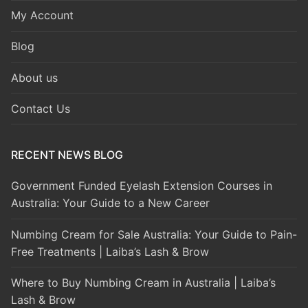
My Account
Blog
About us
Contact Us
RECENT NEWS BLOG
Government Funded Eyelash Extension Courses in
Australia: Your Guide to a New Career
Numbing Cream for Sale Australia: Your Guide to Pain-
Free Treatments | Laiba’s Lash & Brow
Where to Buy Numbing Cream in Australia | Laiba’s
Lash & Brow