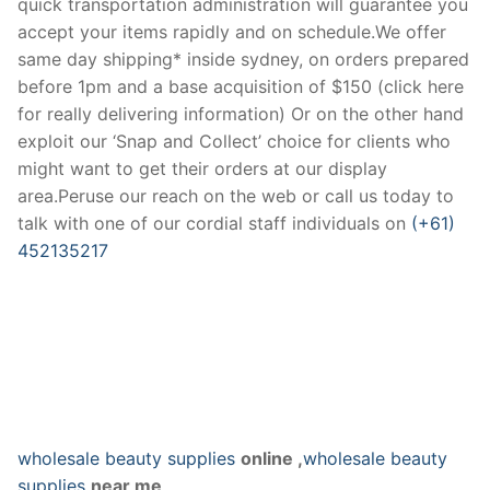
quick transportation administration will guarantee you
accept your items rapidly and on schedule.We offer
same day shipping* inside sydney, on orders prepared
before 1pm and a base acquisition of $150 (click here
for really delivering information) Or on the other hand
exploit our ‘Snap and Collect’ choice for clients who
might want to get their orders at our display
area.Peruse our reach on the web or call us today to
talk with one of our cordial staff individuals on
(+61)
452135217
wholesale beauty supplies
online ,
wholesale beauty
supplies
near me,