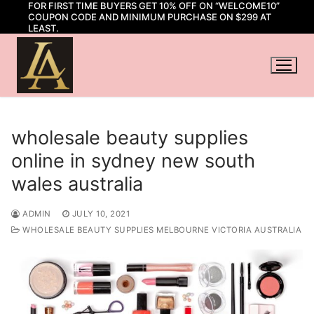
FOR FIRST TIME BUYERS GET 10% OFF ON “WELCOME10”
Skip
COUPON CODE AND MINIMUM PURCHASE ON $299 AT
to
LEAST.
content
wholesale beauty supplies
online in sydney new south
wales australia
ADMIN
JULY 10, 2021
WHOLESALE BEAUTY SUPPLIES MELBOURNE VICTORIA AUSTRALIA