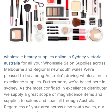
wholesale beauty supplies online in Sydney victoria
australia
for all your Wholesale Salon Supplies across
Melbourne and Regional new south wales We’re
pleased to be among Australia’s driving wholesalers in
excellence supplies. Furthermore, we’re based here in
sydney. As the most confided in excellence distributer,
we supply a great scope of magnificence items and
supplies to salons and spas all through Australia.
Regardless of your area across new south wales, our