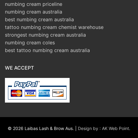
numbing cream priceline
numbing cream australia
best numbing cream australia
tattoo numbing cream chemist warehouse
strongest numbing cream australia
numbing cream coles
best tattoo numbing cream australia
WE ACCEPT
© 2026 Laibas Lash & Brow Aus. |
Design by : AK Web Point
.