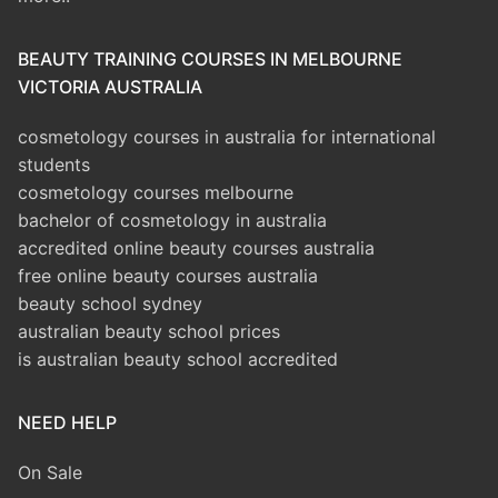
BEAUTY TRAINING COURSES IN MELBOURNE
VICTORIA AUSTRALIA
cosmetology courses in australia for international
students
cosmetology courses melbourne
bachelor of cosmetology in australia
accredited online beauty courses australia
free online beauty courses australia
beauty school sydney
australian beauty school prices
is australian beauty school accredited
NEED HELP
On Sale