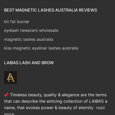
BEST MAGNETIC LASHES AUSTRALIA REVIEWS
kit fat burner
eyelash tweezers wholesale
magnetic lashes australia
kiss magnetic eyeliner lashes australia
LAIBAS LASH AND BROW
Timeless beauty, quality & elegance are the terms
that can describe the enticing collection of LAIBA’S a
name, that evokes power & beauty of eternity
read
more..