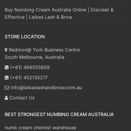
Buy Numbing Cream Australia Online | Discreet &
Effective | Laibas Lash & Brow
STORE LOCATION
Redmon@ York Business Centre
South Melbourne, Australia
(+61) 469555859
(+61) 452135217
info@laibaslashandbrow.com.au
Contact Us
BEST STRONGEST NUMBING CREAM AUSTRALIA
numb cream chemist warehouse