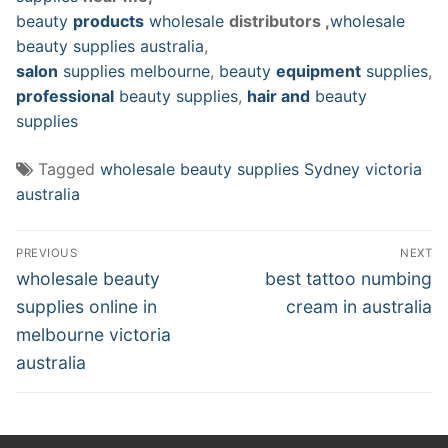
beauty
products
wholesale
distributors ,
wholesale
beauty supplies australia
,
salon
supplies melbourne
,
beauty
equipment
supplies
,
professional
beauty supplies
,
hair and
beauty
supplies
Tagged
wholesale beauty supplies Sydney victoria
australia
Post
PREVIOUS
NEXT
navigation
Previous
Next
wholesale beauty
best tattoo numbing
post:
post:
supplies online in
cream in australia
melbourne victoria
australia