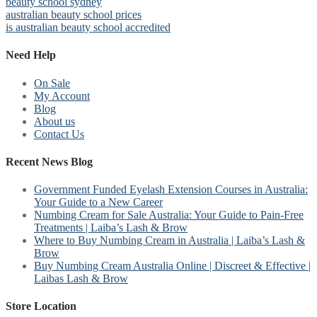
beauty school sydney
australian beauty school prices
is australian beauty school accredited
Need Help
On Sale
My Account
Blog
About us
Contact Us
Recent News Blog
Government Funded Eyelash Extension Courses in Australia:
Your Guide to a New Career
Numbing Cream for Sale Australia: Your Guide to Pain-Free
Treatments | Laiba’s Lash & Brow
Where to Buy Numbing Cream in Australia | Laiba’s Lash &
Brow
Buy Numbing Cream Australia Online | Discreet & Effective |
Laibas Lash & Brow
Store Location