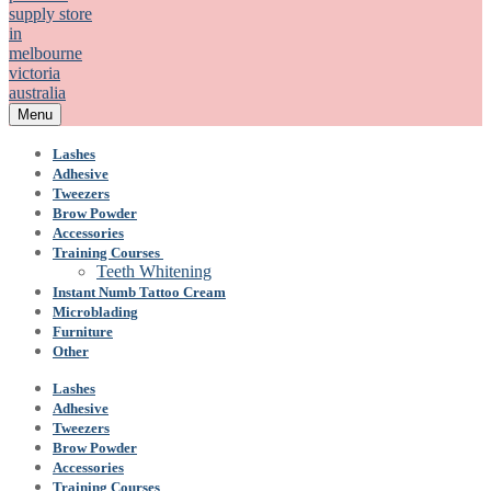
Menu
Lashes
Adhesive
Tweezers
Brow Powder
Accessories
Training Courses
Teeth Whitening
Instant Numb Tattoo Cream
Microblading
Furniture
Other
Lashes
Adhesive
Tweezers
Brow Powder
Accessories
Training Courses