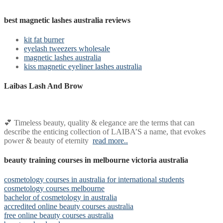
best magnetic lashes australia reviews
kit fat burner
eyelash tweezers wholesale
magnetic lashes australia
kiss magnetic eyeliner lashes australia
Laibas Lash And Brow
💕 Timeless beauty, quality & elegance are the terms that can
describe the enticing collection of LAIBA’S a name, that evokes
power & beauty of eternity
read more..
beauty training courses in melbourne victoria australia
cosmetology courses in australia for international students
cosmetology courses melbourne
bachelor of cosmetology in australia
accredited online beauty courses australia
free online beauty courses australia