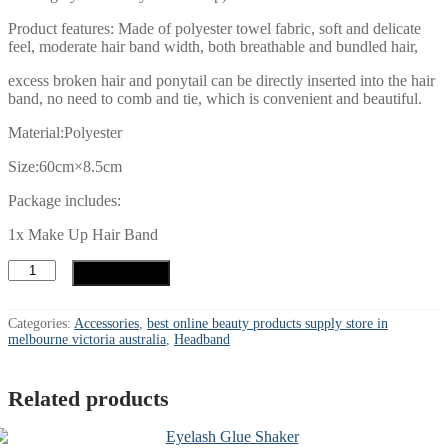
Product features: Made of polyester towel fabric, soft and delicate
feel, moderate hair band width, both breathable and bundled hair,
excess broken hair and ponytail can be directly inserted into the hair
band, no need to comb and tie, which is convenient and beautiful.
Material:Polyester
Size:60cm×8.5cm
Package includes:
1x Make Up Hair Band
Headband
Add to cart
quantity
Categories:
Accessories
,
best online beauty products supply store in
melbourne victoria australia
,
Headband
Related products