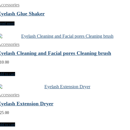
ccessories
Eyelash Glue Shaker
ead more
ccessories
Eyelash Cleaning and Facial pores Cleaning brush
10.00
dd to cart
ccessories
Eyelash Extension Dryer
25.00
dd to cart