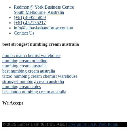
Redmon@ York Business Centre
South Melbourne, Australia
(+61) 469555859
(+61) 452135217
info@laibaslashandbrow.com.au
Contact Us
best strongest numbing cream australia
numb cream chemist warehouse
numbing cream priceline
numbing cream australia
best numbing cream australia
tattoo numbing cream chemist warehouse
strongest numbing cream australia
numbing cream coles
best tattoo numbing cream australia
We Accept
© 2026 Laibas Lash & Brow Aus. |
Design by : AK Web Point
.