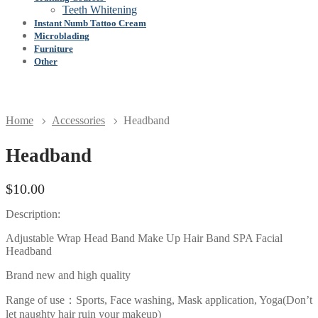
Teeth Whitening
Instant Numb Tattoo Cream
Microblading
Furniture
Other
Home
Accessories
Headband
Headband
$
10.00
Description:
Adjustable Wrap Head Band Make Up Hair Band SPA Facial
Headband
Brand new and high quality
Range of use：Sports, Face washing, Mask application, Yoga(Don’t
let naughty hair ruin your makeup)