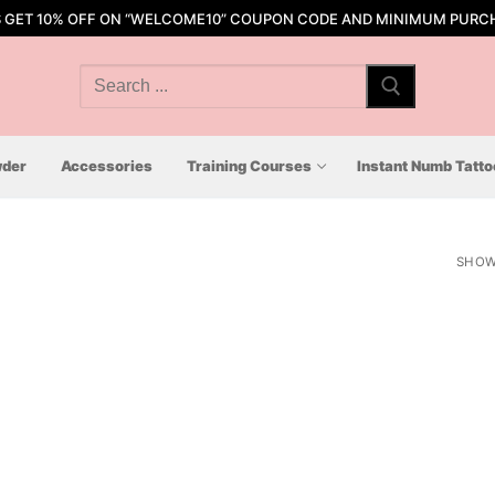
S GET 10% OFF ON “WELCOME10” COUPON CODE AND MINIMUM PURCH
Search
for:
der
Accessories
Training Courses
Instant Numb Tatt
SHOW