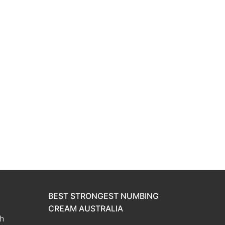
BEST STRONGEST NUMBING
CREAM AUSTRALIA
h