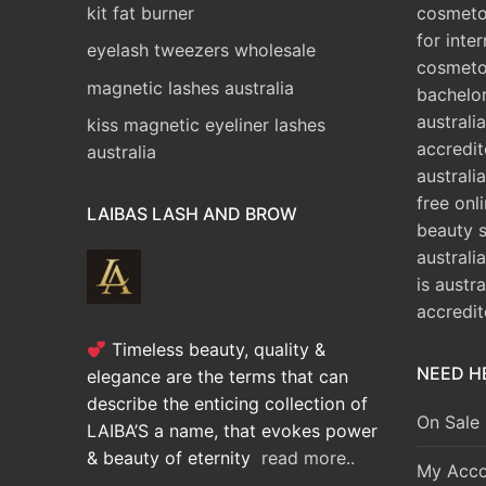
kit fat burner
cosmetol
for inte
eyelash tweezers wholesale
cosmeto
magnetic lashes australia
bachelo
australia
kiss magnetic eyeliner lashes
accredit
australia
australia
free onl
LAIBAS LASH AND BROW
beauty 
australi
is austr
accredi
Timeless beauty, quality &
NEED H
elegance are the terms that can
describe the enticing collection of
On Sale
LAIBA’S a name, that evokes power
& beauty of eternity
read more..
My Acco