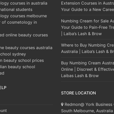
ogy courses in australia
Extension Courses in Austra
rnational students
Your Guide to a New Caree
logy courses melbourne
Numbing Cream for Sale Aus
r of cosmetology in
Your Guide to Pain-Free Tr
| Laiba’s Lash & Brow
ed online beauty courses
Where to Buy Numbing Cre
ine beauty courses australia
Australia | Laiba’s Lash & 
school sydney
an beauty school prices
Buy Numbing Cream Austra
alian beauty school
Online | Discreet & Effectiv
ted
Laibas Lash & Brow
ELP
STORE LOCATION
Redmon@ York Business 
unt
South Melbourne, Australia