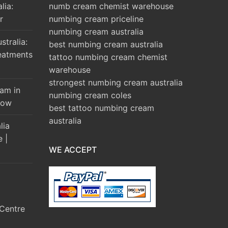
lia:
numb cream chemist warehouse
r
numbing cream priceline
numbing cream australia
tralia:
best numbing cream australia
eatments
tattoo numbing cream chemist
warehouse
strongest numbing cream australia
am in
numbing cream coles
Brow
best tattoo numbing cream
australia
lia
e |
WE ACCEPT
Centre