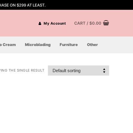
ASE ON $299 AT LEAST.
CART
/
$
0.00
My Account
oo Cream
Microblading
Furniture
Other
ING THE SINGLE RESULT