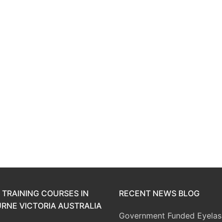
 TRAINING COURSES IN
RECENT NEWS BLOG
RNE VICTORIA AUSTRALIA
Government Funded Eyelas