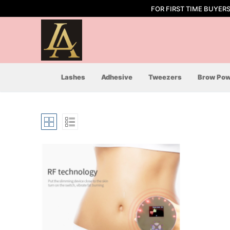
Skip
FOR FIRST TIME BUYER
to
content
Lashes
Adhesive
Tweezers
Brow Pow