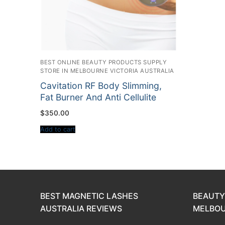
BEST ONLINE BEAUTY PRODUCTS SUPPLY
STORE IN MELBOURNE VICTORIA AUSTRALIA
Cavitation RF Body Slimming,
Fat Burner And Anti Cellulite
$
350.00
Add to cart
BEST MAGNETIC LASHES
BEAUTY
AUSTRALIA REVIEWS
MELBOU