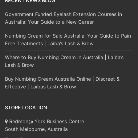
RECENT NEWS BLOG
Government Funded Eyelash Extension Courses in
Australia: Your Guide to a New Career
Numbing Cream for Sale Australia: Your Guide to Pain-
Free Treatments | Laiba’s Lash & Brow
Where to Buy Numbing Cream in Australia | Laiba’s
Lash & Brow
Buy Numbing Cream Australia Online | Discreet &
Effective | Laibas Lash & Brow
STORE LOCATION
Redmon@ York Business Centre
South Melbourne, Australia