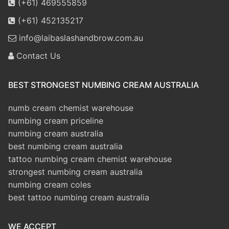
(+61) 469555859
(+61) 452135217
info@laibaslashandbrow.com.au
Contact Us
BEST STRONGEST NUMBING CREAM AUSTRALIA
numb cream chemist warehouse
numbing cream priceline
numbing cream australia
best numbing cream australia
tattoo numbing cream chemist warehouse
strongest numbing cream australia
numbing cream coles
best tattoo numbing cream australia
WE ACCEPT