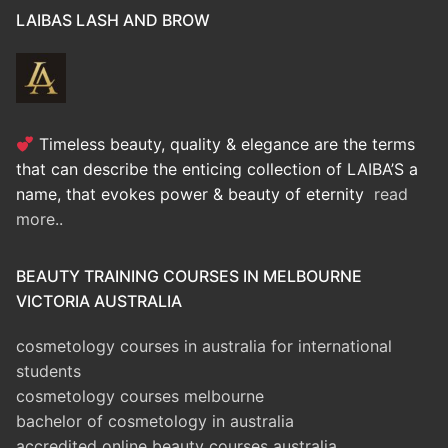
LAIBAS LASH AND BROW
Timeless beauty, quality & elegance are the terms
that can describe the enticing collection of LAIBA’S a
name, that evokes power & beauty of eternity
read
more..
BEAUTY TRAINING COURSES IN MELBOURNE
VICTORIA AUSTRALIA
cosmetology courses in australia for international
students
cosmetology courses melbourne
bachelor of cosmetology in australia
accredited online beauty courses australia