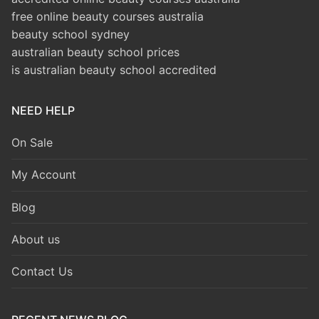
free online beauty courses australia
beauty school sydney
australian beauty school prices
is australian beauty school accredited
NEED HELP
On Sale
My Account
Blog
About us
Contact Us