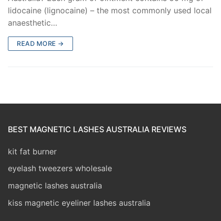
lidocaine (lignocaine) – the most commonly used local
anaesthetic…
READ MORE →
BEST MAGNETIC LASHES AUSTRALIA REVIEWS
kit fat burner
eyelash tweezers wholesale
magnetic lashes australia
kiss magnetic eyeliner lashes australia