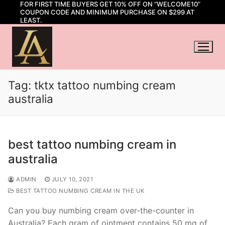
FOR FIRST TIME BUYERS GET 10% OFF ON “WELCOME10”
Skip
COUPON CODE AND MINIMUM PURCHASE ON $299 AT
to
LEAST.
content
Tag:
tktx tattoo numbing cream
australia
best tattoo numbing cream in
australia
ADMIN
JULY 10, 2021
BEST TATTOO NUMBING CREAM IN THE UK
Can you buy numbing cream over-the-counter in
Australia? Each gram of ointment contains 50 mg of