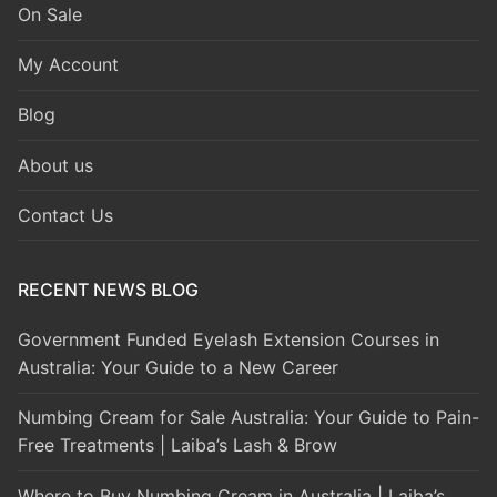
On Sale
My Account
Blog
About us
Contact Us
RECENT NEWS BLOG
Government Funded Eyelash Extension Courses in
Australia: Your Guide to a New Career
Numbing Cream for Sale Australia: Your Guide to Pain-
Free Treatments | Laiba’s Lash & Brow
Where to Buy Numbing Cream in Australia | Laiba’s