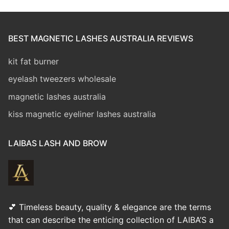
BEST MAGNETIC LASHES AUSTRALIA REVIEWS
kit fat burner
eyelash tweezers wholesale
magnetic lashes australia
kiss magnetic eyeliner lashes australia
LAIBAS LASH AND BROW
💕 Timeless beauty, quality & elegance are the terms
that can describe the enticing collection of LAIBA’S a