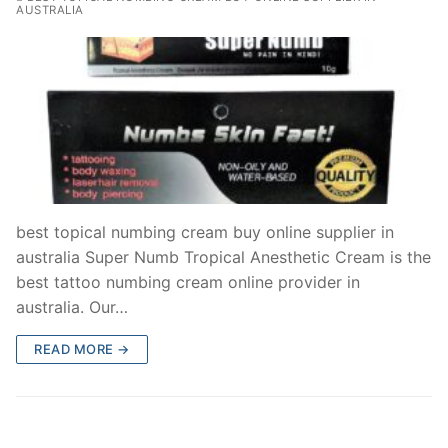
AUSTRALIA
best topical numbing cream buy online supplier in
australia Super Numb Tropical Anesthetic Cream is the
best tattoo numbing cream online provider in
australia. Our…
READ MORE →