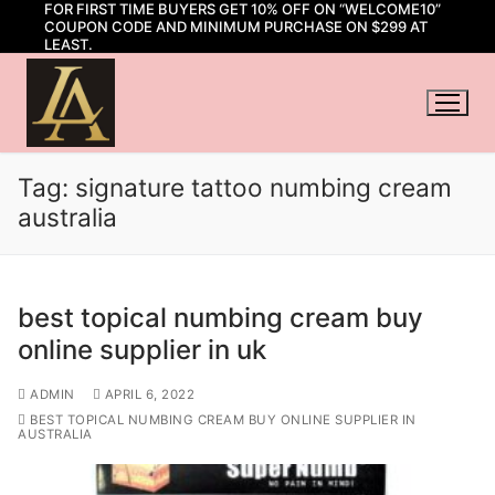
FOR FIRST TIME BUYERS GET 10% OFF ON “WELCOME10”
Skip
COUPON CODE AND MINIMUM PURCHASE ON $299 AT
to
LEAST.
content
Tag:
signature tattoo numbing cream
australia
best topical numbing cream buy
online supplier in uk
ADMIN
APRIL 6, 2022
BEST TOPICAL NUMBING CREAM BUY ONLINE SUPPLIER IN
AUSTRALIA