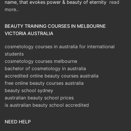
name, that evokes power & beauty of eternity
read
more..
BEAUTY TRAINING COURSES IN MELBOURNE
VICTORIA AUSTRALIA
cosmetology courses in australia for international
students
cosmetology courses melbourne
bachelor of cosmetology in australia
accredited online beauty courses australia
free online beauty courses australia
beauty school sydney
australian beauty school prices
is australian beauty school accredited
NEED HELP