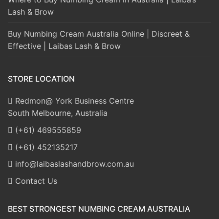
Lash & Brow
Buy Numbing Cream Australia Online | Discreet &
Effective | Laibas Lash & Brow
STORE LOCATION
Redmon@ York Business Centre
South Melbourne, Australia
(+61) 469555859
(+61) 452135217
info@laibaslashandbrow.com.au
Contact Us
BEST STRONGEST NUMBING CREAM AUSTRALIA