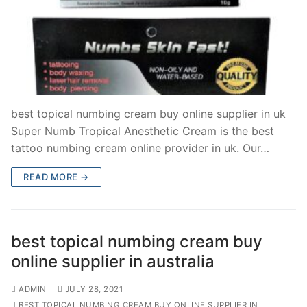
best topical numbing cream buy online supplier in uk
Super Numb Tropical Anesthetic Cream is the best
tattoo numbing cream online provider in uk. Our…
READ MORE →
best topical numbing cream buy
online supplier in australia
ADMIN
JULY 28, 2021
BEST TOPICAL NUMBING CREAM BUY ONLINE SUPPLIER IN