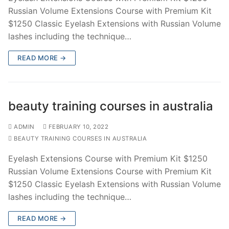
Russian Volume Extensions Course with Premium Kit
$1250 Classic Eyelash Extensions with Russian Volume
lashes including the technique…
READ MORE →
beauty training courses in australia
ADMIN
FEBRUARY 10, 2022
BEAUTY TRAINING COURSES IN AUSTRALIA
Eyelash Extensions Course with Premium Kit $1250
Russian Volume Extensions Course with Premium Kit
$1250 Classic Eyelash Extensions with Russian Volume
lashes including the technique…
READ MORE →