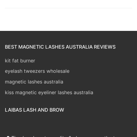
BEST MAGNETIC LASHES AUSTRALIA REVIEWS
kit fat burner
eyelash tweezers wholesale
magnetic lashes australia
kiss magnetic eyeliner lashes australia
LAIBAS LASH AND BROW