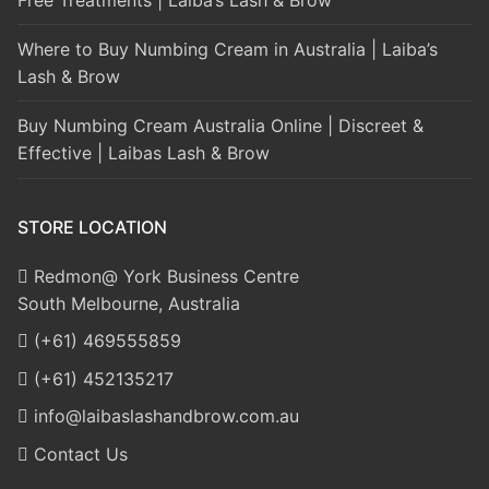
Where to Buy Numbing Cream in Australia | Laiba’s
Lash & Brow
Buy Numbing Cream Australia Online | Discreet &
Effective | Laibas Lash & Brow
STORE LOCATION
Redmon@ York Business Centre
South Melbourne, Australia
(+61) 469555859
(+61) 452135217
info@laibaslashandbrow.com.au
Contact Us