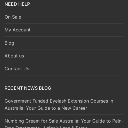
NEED HELP
On Sale
My Account
Blog
About us
Contact Us
RECENT NEWS BLOG
Government Funded Eyelash Extension Courses in
Australia: Your Guide to a New Career
Numbing Cream for Sale Australia: Your Guide to Pain-
Free Treatments | Laiba’s Lash & Brow