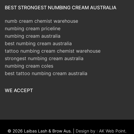
BEST STRONGEST NUMBING CREAM AUSTRALIA
numb cream chemist warehouse
numbing cream priceline
numbing cream australia
best numbing cream australia
tattoo numbing cream chemist warehouse
strongest numbing cream australia
numbing cream coles
best tattoo numbing cream australia
WE ACCEPT
© 2026 Laibas Lash & Brow Aus. |
Design by : AK Web Point
.