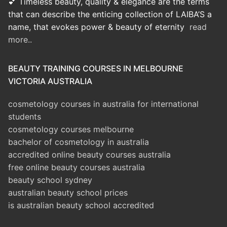
💕 Timeless beauty, quality & elegance are the terms
that can describe the enticing collection of LAIBA’S a
name, that evokes power & beauty of eternity
read
more..
BEAUTY TRAINING COURSES IN MELBOURNE
VICTORIA AUSTRALIA
cosmetology courses in australia for international
students
cosmetology courses melbourne
bachelor of cosmetology in australia
accredited online beauty courses australia
free online beauty courses australia
beauty school sydney
australian beauty school prices
is australian beauty school accredited