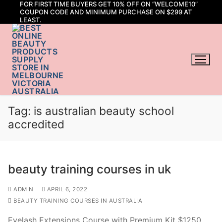
FOR FIRST TIME BUYERS GET 10% OFF ON “WELCOME10”
Skip
COUPON CODE AND MINIMUM PURCHASE ON $299 AT
to
LEAST.
content
Tag:
is australian beauty school
accredited
beauty training courses in uk
ADMIN
APRIL 6, 2022
BEAUTY TRAINING COURSES IN AUSTRALIA
Eyelash Extensions Course with Premium Kit $1250