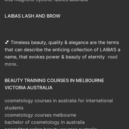
LAIBAS LASH AND BROW
💕 Timeless beauty, quality & elegance are the terms
that can describe the enticing collection of LAIBA’S a
name, that evokes power & beauty of eternity
read
more..
BEAUTY TRAINING COURSES IN MELBOURNE
VICTORIA AUSTRALIA
cosmetology courses in australia for international
students
cosmetology courses melbourne
bachelor of cosmetology in australia