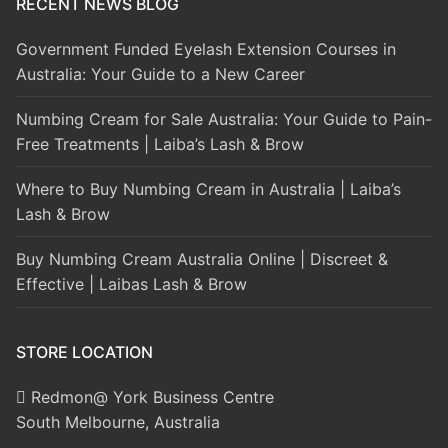
RECENT NEWS BLOG
Government Funded Eyelash Extension Courses in
Australia: Your Guide to a New Career
Numbing Cream for Sale Australia: Your Guide to Pain-
Free Treatments | Laiba’s Lash & Brow
Where to Buy Numbing Cream in Australia | Laiba’s
Lash & Brow
Buy Numbing Cream Australia Online | Discreet &
Effective | Laibas Lash & Brow
STORE LOCATION
Redmon@ York Business Centre
South Melbourne, Australia