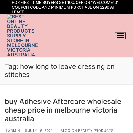
FOR FIRST TIME BUYERS GET 10% OFF ON “WELCOME10”
Skip
COUPON CODE AND MINIMUM PURCHASE ON $299 AT
to
LEAST.
content
Tag:
how long to leave dressing on
stitches
buy Adhesive Aftercare wholesale
cheap price in melbourne victoria
australia
ADMIN
JULY 16, 2021
BLOG ON BEAUTY PRODUCTS