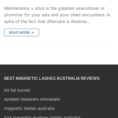
Maintenance + stick is the greatest executioner or
promoter for your sets and your client encounters. In
spite of the fact that aftercare is likewise…
READ MORE →
BEST MAGNETIC LASHES AUSTRALIA REVIEWS
kit fat burner
eyelash tweezers wholesale
magnetic lashes australia
kiss magnetic eyeliner lashes australia