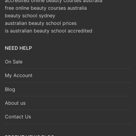
accredited online beauty courses australia
free online beauty courses australia
beauty school sydney
australian beauty school prices
is australian beauty school accredited
NEED HELP
On Sale
My Account
Blog
About us
Contact Us