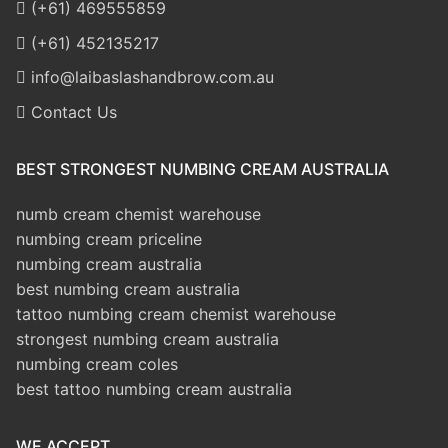
(+61) 469555859
(+61) 452135217
info@laibaslashandbrow.com.au
Contact Us
BEST STRONGEST NUMBING CREAM AUSTRALIA
numb cream chemist warehouse
numbing cream priceline
numbing cream australia
best numbing cream australia
tattoo numbing cream chemist warehouse
strongest numbing cream australia
numbing cream coles
best tattoo numbing cream australia
WE ACCEPT