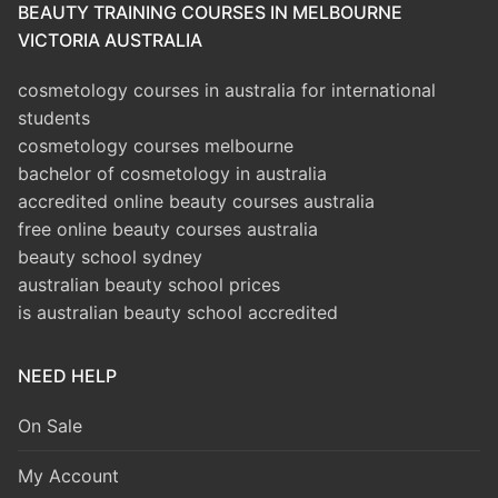
BEAUTY TRAINING COURSES IN MELBOURNE
VICTORIA AUSTRALIA
cosmetology courses in australia for international
students
cosmetology courses melbourne
bachelor of cosmetology in australia
accredited online beauty courses australia
free online beauty courses australia
beauty school sydney
australian beauty school prices
is australian beauty school accredited
NEED HELP
On Sale
My Account