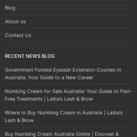
Blog
About us
Contact Us
RECENT NEWS BLOG
Government Funded Eyelash Extension Courses in
Australia: Your Guide to a New Career
Numbing Cream for Sale Australia: Your Guide to Pain-
Free Treatments | Laiba’s Lash & Brow
Where to Buy Numbing Cream in Australia | Laiba’s
Lash & Brow
Buy Numbing Cream Australia Online | Discreet &