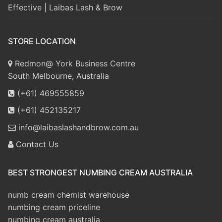
Effective | Laibas Lash & Brow
STORE LOCATION
Redmon@ York Business Centre
South Melbourne, Australia
(+61) 469555859
(+61) 452135217
info@laibaslashandbrow.com.au
Contact Us
BEST STRONGEST NUMBING CREAM AUSTRALIA
numb cream chemist warehouse
numbing cream priceline
numbing cream australia