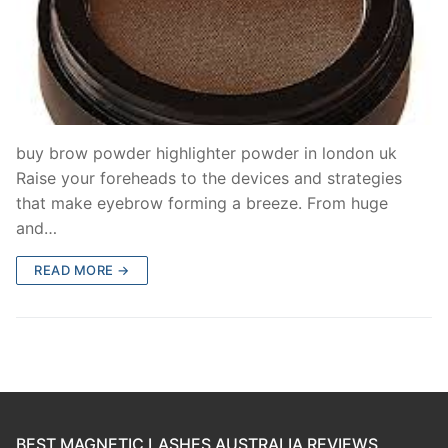
buy brow powder highlighter powder in london uk
Raise your foreheads to the devices and strategies
that make eyebrow forming a breeze. From huge
and…
READ MORE →
BEST MAGNETIC LASHES AUSTRALIA REVIEWS