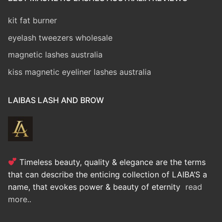
kit fat burner
eyelash tweezers wholesale
magnetic lashes australia
kiss magnetic eyeliner lashes australia
LAIBAS LASH AND BROW
Timeless beauty, quality & elegance are the terms
that can describe the enticing collection of LAIBA’S a
name, that evokes power & beauty of eternity
read
more..