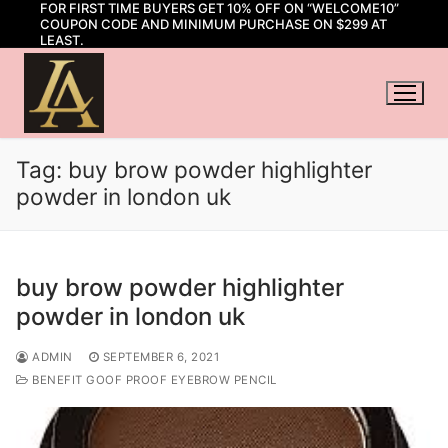
FOR FIRST TIME BUYERS GET 10% OFF ON “WELCOME10”
Skip
COUPON CODE AND MINIMUM PURCHASE ON $299 AT
to
LEAST.
content
Tag:
buy brow powder highlighter
powder in london uk
buy brow powder highlighter
powder in london uk
ADMIN
SEPTEMBER 6, 2021
BENEFIT GOOF PROOF EYEBROW PENCIL