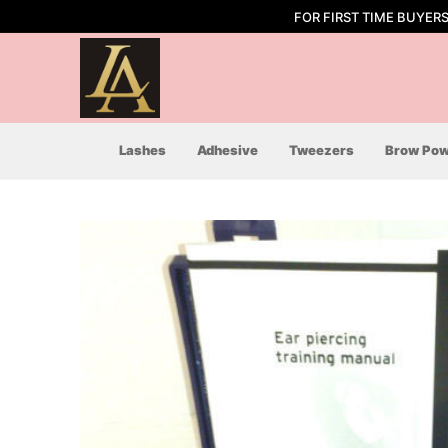
Skip
FOR FIRST TIME BUYER
to
content
Lashes
Adhesive
Tweezers
Brow Pow