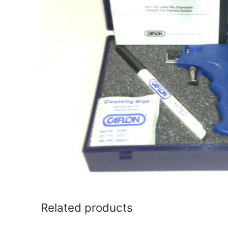
Related products