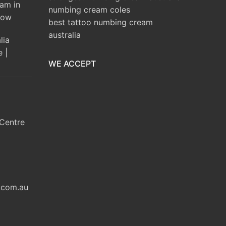
am in
numbing cream coles
Brow
best tattoo numbing cream
australia
lia
e |
WE ACCEPT
Centre
.com.au