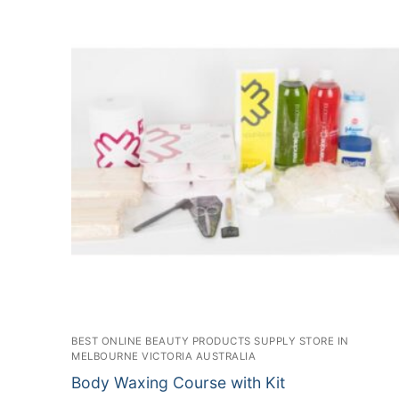
BEST ONLINE BEAUTY PRODUCTS SUPPLY STORE IN
MELBOURNE VICTORIA AUSTRALIA
Body Waxing Course with Kit