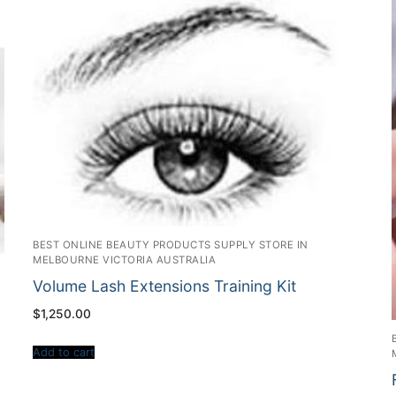
BEST ONLINE BEAUTY PRODUCTS SUPPLY STORE IN
MELBOURNE VICTORIA AUSTRALIA
Volume Lash Extensions Training Kit
$
1,250.00
Add to cart