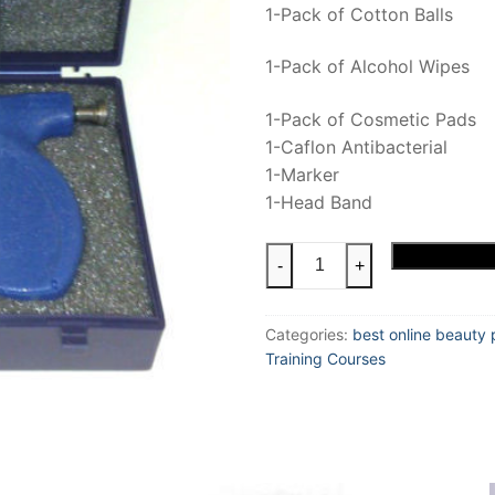
1-Pack of Cotton Balls
1-Pack of Alcohol Wipes
1-Pack of Cosmetic Pads
1-Caflon Antibacterial
1-Marker
1-Head Band
Ear
Add to cart
-
+
Piercing
Training
Categories:
best online beauty 
Kit
Training Courses
quantity