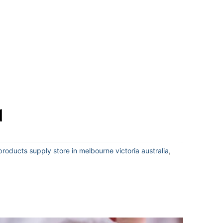
products supply store in melbourne victoria australia
,