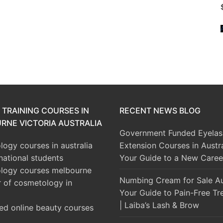
 TRAINING COURSES IN
RECENT NEWS BLOG
RNE VICTORIA AUSTRALIA
Government Funded Eyelas
ogy courses in australia
Extension Courses in Austra
rnational students
Your Guide to a New Caree
logy courses melbourne
Numbing Cream for Sale Aus
r of cosmetology in
Your Guide to Pain-Free Tr
| Laiba’s Lash & Brow
ed online beauty courses