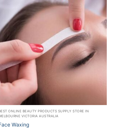
BEST ONLINE BEAUTY PRODUCTS SUPPLY STORE IN
MELBOURNE VICTORIA AUSTRALIA
Face Waxing