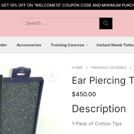
S GET 10% OFF ON “WELCOME10” COUPON CODE AND MINIMUM PURCH
Search
for:
der
Accessories
Training Courses
Instant Numb Tatt
HOME
TRAINING COURSES
Ear Piercing T
$
450.00
🔍
Description
1-Pack of Cotton Tips