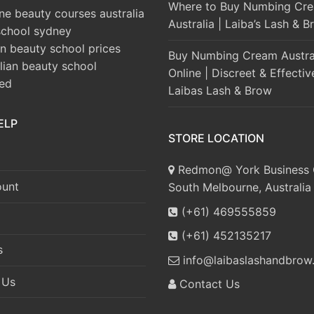
Where to Buy Numbing Cre
ine beauty courses australia
Australia | Laiba’s Lash & 
school sydney
an beauty school prices
Buy Numbing Cream Austra
alian beauty school
Online | Discreet & Effectiv
ted
Laibas Lash & Brow
ELP
STORE LOCATION
Redmon@ York Business 
unt
South Melbourne, Australia
(+61) 469555859
(+61) 452135217
s
info@laibaslashandbrow
 Us
Contact Us