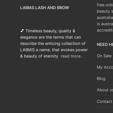
free onl
LAIBAS LASH AND BROW
beauty 
australi
is austr
accredi
💕 Timeless beauty, quality &
elegance are the terms that can
describe the enticing collection of
NEED H
LAIBA’S a name, that evokes power
On Sale
& beauty of eternity
read more..
My Acco
Blog
About u
Contact