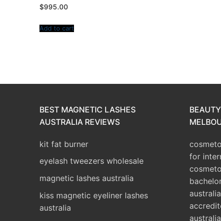
$
995.00
Add to cart
BEST MAGNETIC LASHES
BEAUTY
AUSTRALIA REVIEWS
MELBOU
kit fat burner
cosmetol
for inte
eyelash tweezers wholesale
cosmeto
magnetic lashes australia
bachelo
australia
kiss magnetic eyeliner lashes
accredit
australia
australia