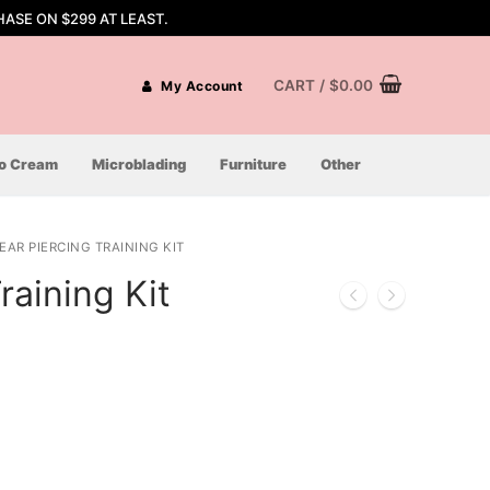
ASE ON $299 AT LEAST.
CART
/
$
0.00
My Account
oo Cream
Microblading
Furniture
Other
EAR PIERCING TRAINING KIT
raining Kit