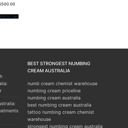
$
500.00
Add to cart
BEST STRONGEST NUMBING
CREAM AUSTRALIA
h
lia:
numb cream chemist warehouse
r
numbing cream priceline
numbing cream australia
tralia:
best numbing cream australia
eatments
tattoo numbing cream chemist
warehouse
strongest numbing cream australia