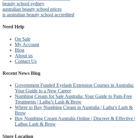
beauty school sydney
australian beauty school prices
is australian beauty school accredited
Need Help
On Sale
My Account
Blog
About us
Contact Us
Recent News Blog
Government Funded Eyelash Extension Courses in Australia:
Your Guide to a New Career
Numbing Cream for Sale Australia: Your Guide to Pain-Free
Treatments | Laiba’s Lash & Brow
Where to Buy Numbing Cream in Australia | Laiba’s Lash &
Brow
Buy Numbing Cream Australia Online | Discreet & Effective |
Laibas Lash & Brow
Store Location