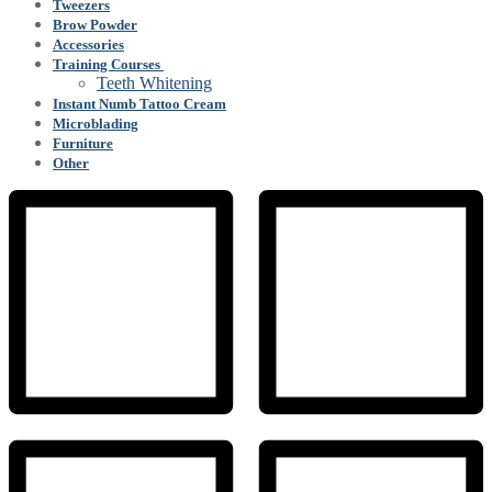
Tweezers
Brow Powder
Accessories
Training Courses
Teeth Whitening
Instant Numb Tattoo Cream
Microblading
Furniture
Other