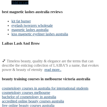
Add to cart
best magnetic lashes australia reviews
kit fat burner
eyelash tweezers wholesale
magnetic lashes australia
kiss magnetic eyeliner lashes australia
Laibas Lash And Brow
💕 Timeless beauty, quality & elegance are the terms that can
describe the enticing collection of LAIBA’S a name, that evokes
power & beauty of eternity
read more..
beauty training courses in melbourne victoria australia
cosmetology courses in australia for international students
cosmetology courses melbourne
bachelor of cosmetology in australia
accredited online beauty courses australia
free online beauty courses australia