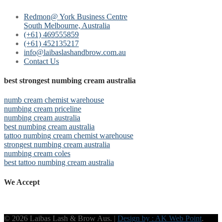
Redmon@ York Business Centre
South Melbourne, Australia
(+61) 469555859
(+61) 452135217
info@laibaslashandbrow.com.au
Contact Us
best strongest numbing cream australia
numb cream chemist warehouse
numbing cream priceline
numbing cream australia
best numbing cream australia
tattoo numbing cream chemist warehouse
strongest numbing cream australia
numbing cream coles
best tattoo numbing cream australia
We Accept
© 2026 Laibas Lash & Brow Aus. |
Design by : AK Web Point
.