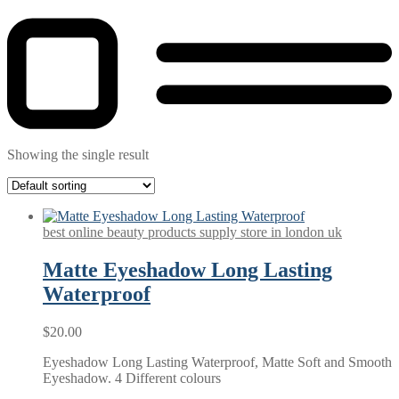
Showing the single result
best online beauty products supply store in london uk
Matte Eyeshadow Long Lasting
Waterproof
$
20.00
Eyeshadow Long Lasting Waterproof, Matte Soft and Smooth
Eyeshadow. 4 Different colours