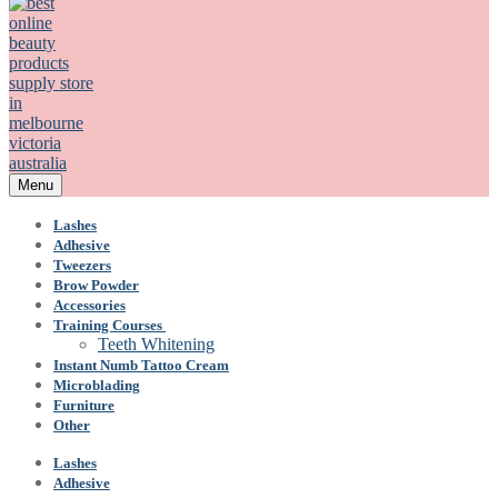
Menu
Lashes
Adhesive
Tweezers
Brow Powder
Accessories
Training Courses
Teeth Whitening
Instant Numb Tattoo Cream
Microblading
Furniture
Other
Lashes
Adhesive