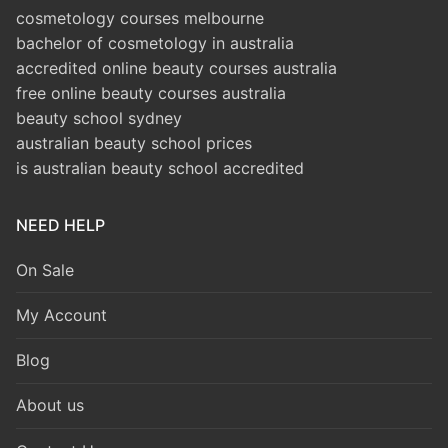
cosmetology courses melbourne
bachelor of cosmetology in australia
accredited online beauty courses australia
free online beauty courses australia
beauty school sydney
australian beauty school prices
is australian beauty school accredited
NEED HELP
On Sale
My Account
Blog
About us