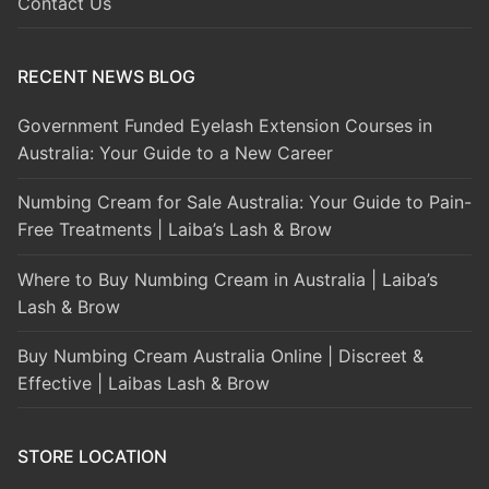
Contact Us
RECENT NEWS BLOG
Government Funded Eyelash Extension Courses in
Australia: Your Guide to a New Career
Numbing Cream for Sale Australia: Your Guide to Pain-
Free Treatments | Laiba’s Lash & Brow
Where to Buy Numbing Cream in Australia | Laiba’s
Lash & Brow
Buy Numbing Cream Australia Online | Discreet &
Effective | Laibas Lash & Brow
STORE LOCATION