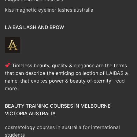
kiss magnetic eyeliner lashes australia
LAIBAS LASH AND BROW
Timeless beauty, quality & elegance are the terms
that can describe the enticing collection of LAIBA’S a
name, that evokes power & beauty of eternity
read
more..
BEAUTY TRAINING COURSES IN MELBOURNE
VICTORIA AUSTRALIA
cosmetology courses in australia for international
students