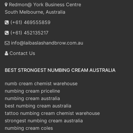
Redmon@ York Business Centre
South Melbourne, Australia
(+61) 469555859
(+61) 452135217
info@laibaslashandbrow.com.au
Contact Us
BEST STRONGEST NUMBING CREAM AUSTRALIA
numb cream chemist warehouse
numbing cream priceline
numbing cream australia
best numbing cream australia
tattoo numbing cream chemist warehouse
strongest numbing cream australia
numbing cream coles