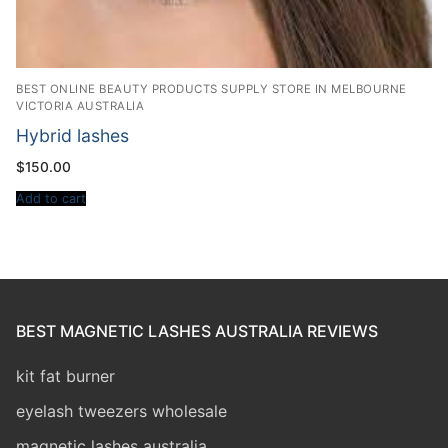
BEST ONLINE BEAUTY PRODUCTS SUPPLY STORE IN MELBOURNE
VICTORIA AUSTRALIA
Hybrid lashes
$
150.00
Add to cart
BEST MAGNETIC LASHES AUSTRALIA REVIEWS
kit fat burner
eyelash tweezers wholesale
magnetic lashes australia