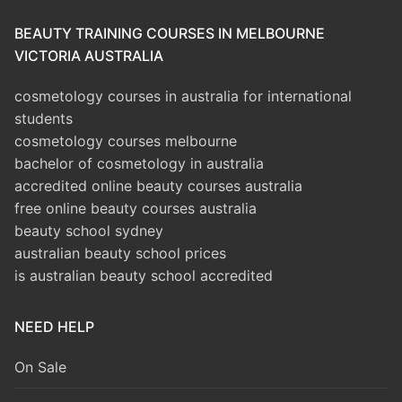
BEAUTY TRAINING COURSES IN MELBOURNE
VICTORIA AUSTRALIA
cosmetology courses in australia for international
students
cosmetology courses melbourne
bachelor of cosmetology in australia
accredited online beauty courses australia
free online beauty courses australia
beauty school sydney
australian beauty school prices
is australian beauty school accredited
NEED HELP
On Sale