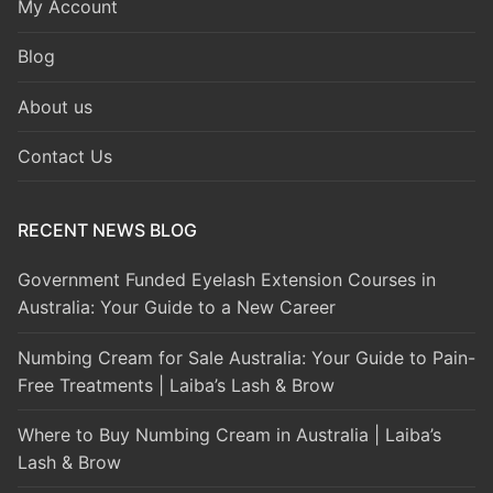
My Account
Blog
About us
Contact Us
RECENT NEWS BLOG
Government Funded Eyelash Extension Courses in
Australia: Your Guide to a New Career
Numbing Cream for Sale Australia: Your Guide to Pain-
Free Treatments | Laiba’s Lash & Brow
Where to Buy Numbing Cream in Australia | Laiba’s
Lash & Brow