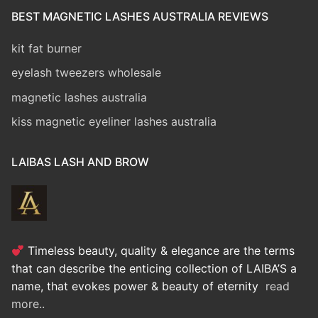
BEST MAGNETIC LASHES AUSTRALIA REVIEWS
kit fat burner
eyelash tweezers wholesale
magnetic lashes australia
kiss magnetic eyeliner lashes australia
LAIBAS LASH AND BROW
Timeless beauty, quality & elegance are the terms
that can describe the enticing collection of LAIBA’S a
name, that evokes power & beauty of eternity
read
more..