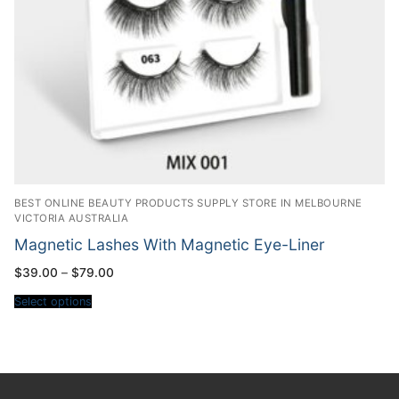
BEST ONLINE BEAUTY PRODUCTS SUPPLY STORE IN MELBOURNE
VICTORIA AUSTRALIA
Magnetic Lashes With Magnetic Eye-Liner
Price
$
39.00
–
$
79.00
range:
$39.00
Select options
through
$79.00