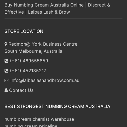
Buy Numbing Cream Australia Online | Discreet &
Effective | Laibas Lash & Brow
STORE LOCATION
Redmon@ York Business Centre
South Melbourne, Australia
(+61) 469555859
(+61) 452135217
info@laibaslashandbrow.com.au
Contact Us
BEST STRONGEST NUMBING CREAM AUSTRALIA
numb cream chemist warehouse
numbing cream priceline