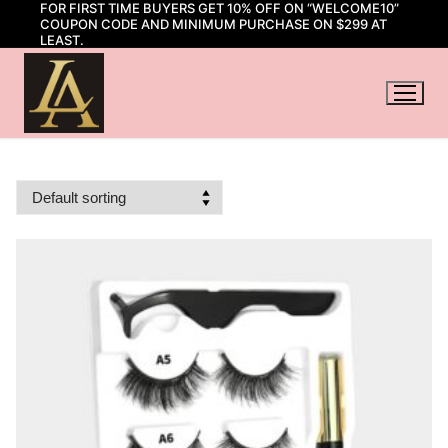
FOR FIRST TIME BUYERS GET 10% OFF ON “WELCOME10”
Skip
COUPON CODE AND MINIMUM PURCHASE ON $299 AT
to
LEAST.
content