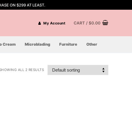
ASE ON $299 AT LEAST.
CART
/
$
0.00
My Account
oo Cream
Microblading
Furniture
Other
SHOWING ALL 2 RESULTS