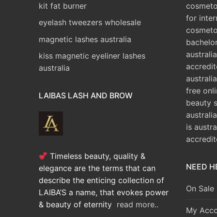
kit fat burner
cosmetol
for inte
eyelash tweezers wholesale
cosmeto
magnetic lashes australia
bachelo
australia
kiss magnetic eyeliner lashes
accredit
australia
australia
free onl
LAIBAS LASH AND BROW
beauty 
australi
is austr
accredi
Timeless beauty, quality &
NEED H
elegance are the terms that can
describe the enticing collection of
On Sale
LAIBA’S a name, that evokes power
& beauty of eternity
read more..
My Acco