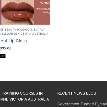
INE BEAUTY PRODUCTS SUPPLY
 MELBOURNE VICTORIA AUSTRALIA
oof Lip Gloss
Price
$
35.00
range:
$20.00
ions
through
$35.00
 TRAINING COURSES IN
RECENT NEWS BLOG
RNE VICTORIA AUSTRALIA
Government Funded Eyelas