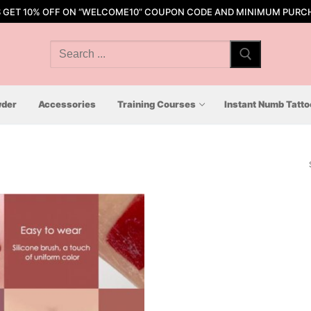
S GET 10% OFF ON “WELCOME10” COUPON CODE AND MINIMUM PURCH
Search
for:
der
Accessories
Training Courses
Instant Numb Tatt