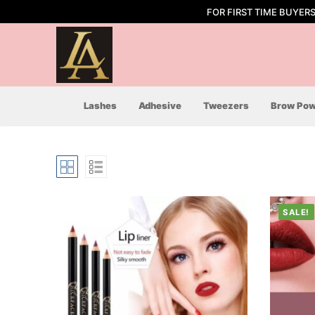
Skip
FOR FIRST TIME BUYER
to
content
Lashes
Adhesive
Tweezers
Brow Pow
SALE!