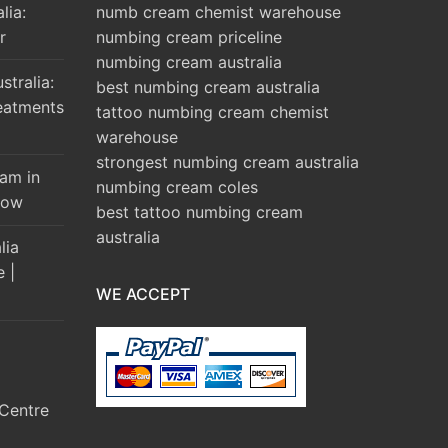
lia:
numb cream chemist warehouse
r
numbing cream priceline
numbing cream australia
tralia:
best numbing cream australia
eatments
tattoo numbing cream chemist
warehouse
strongest numbing cream australia
am in
numbing cream coles
Brow
best tattoo numbing cream
australia
lia
e |
WE ACCEPT
Centre