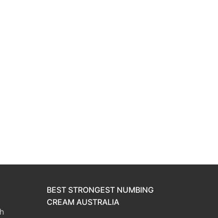
BEST STRONGEST NUMBING
CREAM AUSTRALIA
h