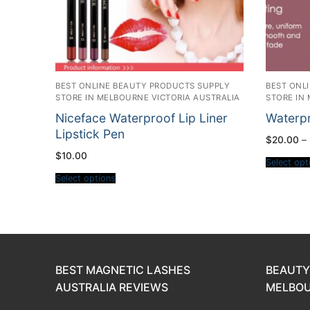
BEST ONLINE BEAUTY PRODUCTS SUPPLY
BEST ONL
STORE IN MELBOURNE VICTORIA AUSTRALIA
STORE IN
Niceface Waterproof Lip Liner
Waterpr
Lipstick Pen
$
20.00
–
$
10.00
Select opt
Select options
BEST MAGNETIC LASHES
BEAUTY
AUSTRALIA REVIEWS
MELBOU