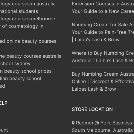
ogy courses in australia
Extension Courses in Austra
rnational students
Your Guide to a New Caree
logy courses melbourne
Numbing Cream for Sale Aus
r of cosmetology in
Your Guide to Pain-Free Tr
| Laiba’s Lash & Brow
ed online beauty courses
Where to Buy Numbing Cre
ine beauty courses australia
Australia | Laiba’s Lash & 
school sydney
an beauty school prices
Buy Numbing Cream Austra
alian beauty school
Online | Discreet & Effectiv
ted
Laibas Lash & Brow
ELP
STORE LOCATION
Redmon@ York Business 
unt
South Melbourne, Australia