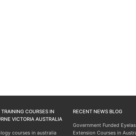
 TRAINING COURSES IN
RECENT NEWS BLOG
RNE VICTORIA AUSTRALIA
Government Funded Eyelas
ogy courses in australia
Extension Courses in Austra