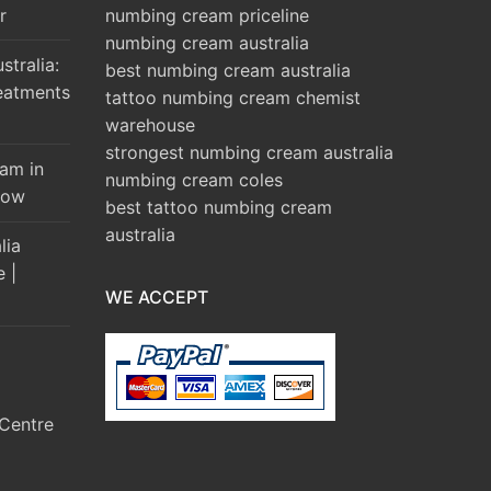
r
numbing cream priceline
numbing cream australia
tralia:
best numbing cream australia
eatments
tattoo numbing cream chemist
warehouse
strongest numbing cream australia
am in
numbing cream coles
Brow
best tattoo numbing cream
australia
lia
e |
WE ACCEPT
Centre