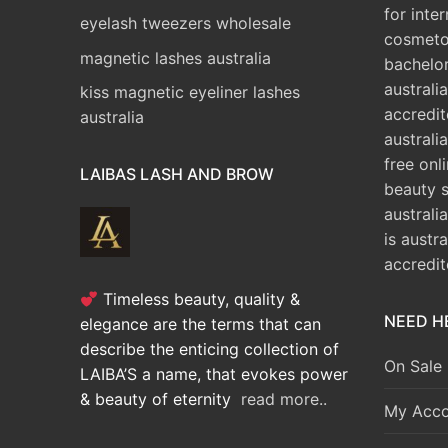
for inte
eyelash tweezers wholesale
cosmeto
magnetic lashes australia
bachelo
australia
kiss magnetic eyeliner lashes
accredit
australia
australia
free onl
LAIBAS LASH AND BROW
beauty 
australi
is austr
accredi
Timeless beauty, quality &
NEED H
elegance are the terms that can
describe the enticing collection of
On Sale
LAIBA’S a name, that evokes power
& beauty of eternity
read more..
My Acco