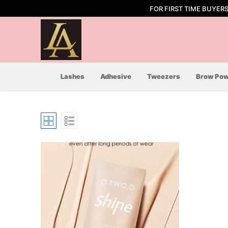
Skip
FOR FIRST TIME BUYER
to
content
Lashes
Adhesive
Tweezers
Brow Pow