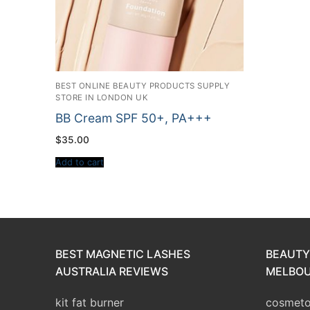
BEST ONLINE BEAUTY PRODUCTS SUPPLY
STORE IN LONDON UK
BB Cream SPF 50+, PA+++
$
35.00
Add to cart
BEST MAGNETIC LASHES
BEAUTY
AUSTRALIA REVIEWS
MELBOU
kit fat burner
cosmetol