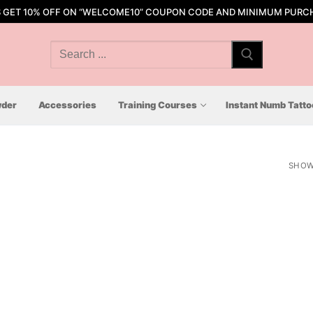
S GET 10% OFF ON “WELCOME10” COUPON CODE AND MINIMUM PURCH
Search
for:
der
Accessories
Training Courses
Instant Numb Tatt
SHOW