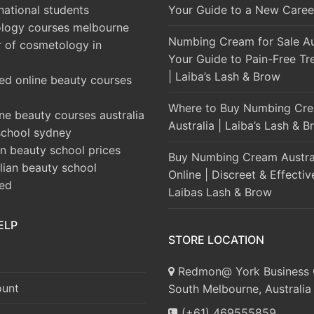
rnational students
Your Guide to a New Caree
logy courses melbourne
Numbing Cream for Sale Aus
r of cosmetology in
Your Guide to Pain-Free Tr
| Laiba’s Lash & Brow
ed online beauty courses
Where to Buy Numbing Cre
ine beauty courses australia
Australia | Laiba’s Lash & 
school sydney
an beauty school prices
Buy Numbing Cream Austra
alian beauty school
Online | Discreet & Effectiv
ted
Laibas Lash & Brow
ELP
STORE LOCATION
Redmon@ York Business 
unt
South Melbourne, Australia
(+61) 469555859