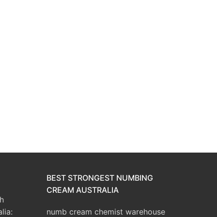
BEST STRONGEST NUMBING
CREAM AUSTRALIA
h
lia:
numb cream chemist warehouse