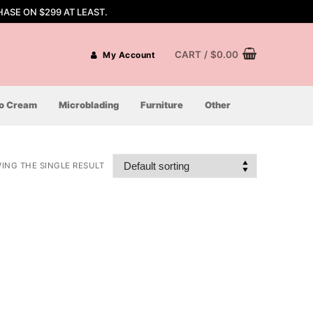
ASE ON $299 AT LEAST.
CART
/
$
0.00
My Account
oo Cream
Microblading
Furniture
Other
ING THE SINGLE RESULT