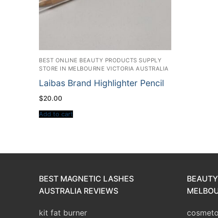
BEST ONLINE BEAUTY PRODUCTS SUPPLY
STORE IN MELBOURNE VICTORIA AUSTRALIA
Laibas Brand Highlighter Pencil
$
20.00
Add to cart
BEST MAGNETIC LASHES
BEAUTY
AUSTRALIA REVIEWS
MELBOU
kit fat burner
cosmetol