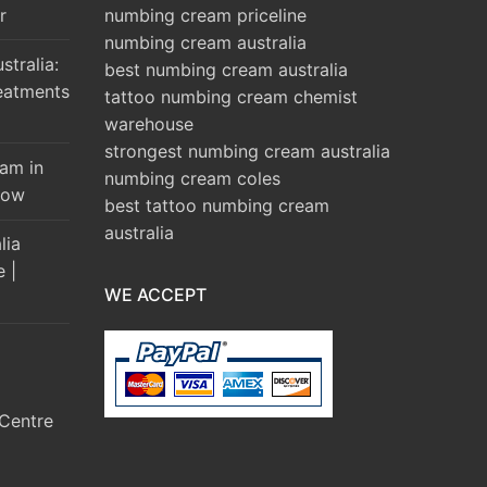
r
numbing cream priceline
numbing cream australia
tralia:
best numbing cream australia
eatments
tattoo numbing cream chemist
warehouse
strongest numbing cream australia
am in
numbing cream coles
Brow
best tattoo numbing cream
australia
lia
e |
WE ACCEPT
Centre