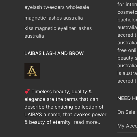
for inte
eyelash tweezers wholesale
cosmeto
magnetic lashes australia
bachelo
australia
kiss magnetic eyeliner lashes
accredit
australia
australia
free onl
LAIBAS LASH AND BROW
beauty 
australi
is austr
accredi
Timeless beauty, quality &
NEED H
elegance are the terms that can
describe the enticing collection of
On Sale
LAIBA’S a name, that evokes power
& beauty of eternity
read more..
My Acco