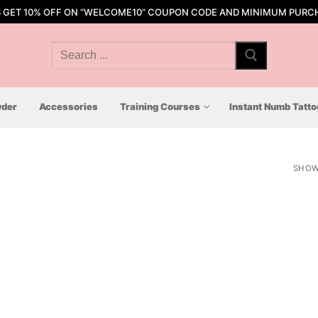
S GET 10% OFF ON “WELCOME10” COUPON CODE AND MINIMUM PURCH
Search
for:
der
Accessories
Training Courses
Instant Numb Tatt
SHOW