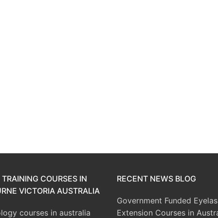
 TRAINING COURSES IN
RECENT NEWS BLOG
RNE VICTORIA AUSTRALIA
Government Funded Eyelas
ogy courses in australia
Extension Courses in Austra