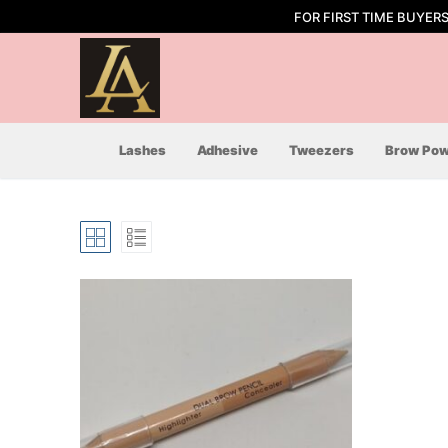
Skip
FOR FIRST TIME BUYER
to
content
Lashes
Adhesive
Tweezers
Brow Pow