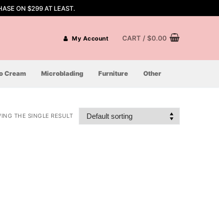
ASE ON $299 AT LEAST.
CART
/
$
0.00
My Account
oo Cream
Microblading
Furniture
Other
ING THE SINGLE RESULT