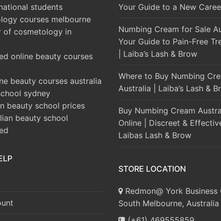
rnational students
Your Guide to a New Caree
logy courses melbourne
Numbing Cream for Sale Aus
r of cosmetology in
Your Guide to Pain-Free Tr
| Laiba’s Lash & Brow
ed online beauty courses
Where to Buy Numbing Cre
ine beauty courses australia
Australia | Laiba’s Lash & 
school sydney
an beauty school prices
Buy Numbing Cream Austra
alian beauty school
Online | Discreet & Effectiv
ted
Laibas Lash & Brow
ELP
STORE LOCATION
Redmon@ York Business 
unt
South Melbourne, Australia
(+61) 469555859