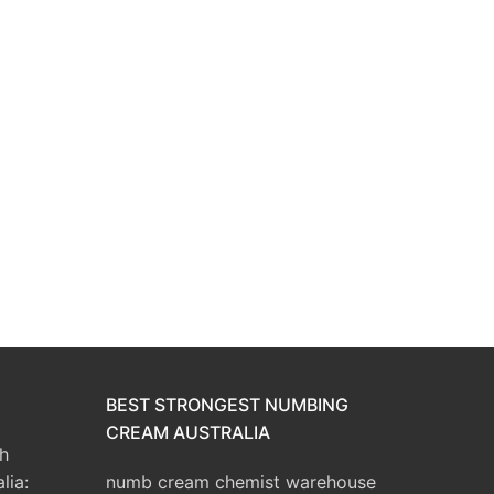
BEST STRONGEST NUMBING
CREAM AUSTRALIA
h
lia:
numb cream chemist warehouse