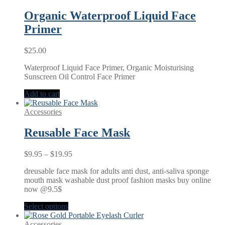
Organic Waterproof Liquid Face
Primer
$
25.00
Waterproof Liquid Face Primer, Organic Moisturising
Sunscreen Oil Control Face Primer
Add to cart
Accessories
Reusable Face Mask
Price
$
9.95
–
$
19.95
range:
dreusable face mask for adults anti dust, anti-saliva sponge
$9.95
mouth mask washable dust proof fashion masks buy online
through
now @9.5$
$19.95
Select options
Accessories