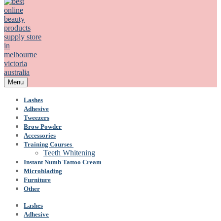
Menu
Lashes
Adhesive
Tweezers
Brow Powder
Accessories
Training Courses
Teeth Whitening
Instant Numb Tattoo Cream
Microblading
Furniture
Other
Lashes
Adhesive