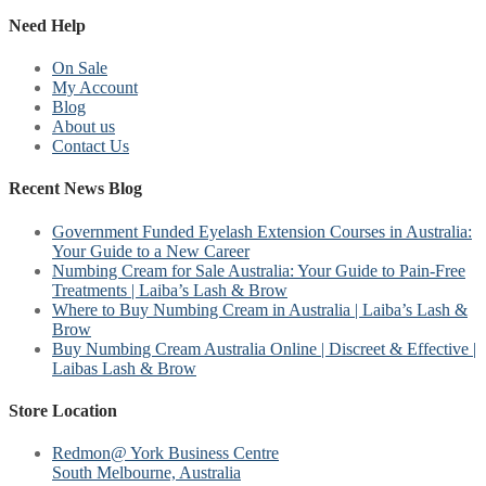
Need Help
On Sale
My Account
Blog
About us
Contact Us
Recent News Blog
Government Funded Eyelash Extension Courses in Australia:
Your Guide to a New Career
Numbing Cream for Sale Australia: Your Guide to Pain-Free
Treatments | Laiba’s Lash & Brow
Where to Buy Numbing Cream in Australia | Laiba’s Lash &
Brow
Buy Numbing Cream Australia Online | Discreet & Effective |
Laibas Lash & Brow
Store Location
Redmon@ York Business Centre
South Melbourne, Australia