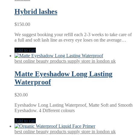
Hybrid lashes
$
150.00
We suggest booking your refill each 2-3 weeks to take care of
a full and soft lash line as every eye loses on the average…
Add to cart
best online beauty products supply store in london uk
Matte Eyeshadow Long Lasting
Waterproof
$
20.00
Eyeshadow Long Lasting Waterproof, Matte Soft and Smooth
Eyeshadow. 4 Different colours
Add to cart
best online beauty products supply store in london uk