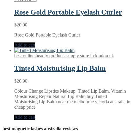
Rose Gold Portable Eyelash Curler
$
20.00
Rose Gold Portable Eyelash Curler
Add to cart
best online beauty products supply store in london uk
Tinted Moisturising Lip Balm
$
20.00
Colour Change Lipstics Makeup, Tinted Lip Balm, Vitamin
Moisturising Repair Natural Lip Balm.buy Tinted
Moisturising Lip Balm near me melbourne victoria australia in
cheap price
Add to cart
best magnetic lashes australia reviews