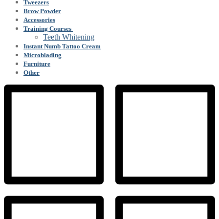
Tweezers
Brow Powder
Accessories
Training Courses
Teeth Whitening
Instant Numb Tattoo Cream
Microblading
Furniture
Other