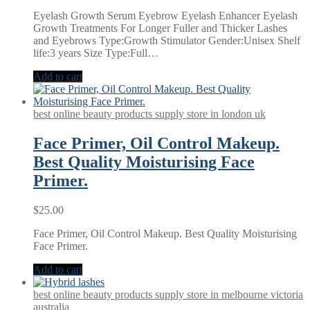
Eyelash Growth Serum Eyebrow Eyelash Enhancer Eyelash
Growth Treatments For Longer Fuller and Thicker Lashes
and Eyebrows Type:Growth Stimulator Gender:Unisex Shelf
life:3 years Size Type:Full…
Add to cart
best online beauty products supply store in london uk
Face Primer, Oil Control Makeup.
Best Quality Moisturising Face
Primer.
$
25.00
Face Primer, Oil Control Makeup. Best Quality Moisturising
Face Primer.
Add to cart
best online beauty products supply store in melbourne victoria
australia