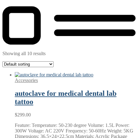
Showing all 10 results
Accessories
autoclave for medical dental lab
tattoo
$
299.00
Feature: Temperature: 50-230 degree Volume: 1.5L Power:
300W Voltage: AC 220V Frequency: 50-60Hz Weight: 5KG
Dimensions: 36.5×24×22.5cm Materials: Acrylic Package