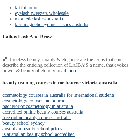
kit fat burner
eyelash tweezers wholesale
magnetic lashes australia
kiss magnetic eyeliner lashes australia
Laibas Lash And Brow
💕 Timeless beauty, quality & elegance are the terms that can
describe the enticing collection of LAIBA’S a name, that evokes
power & beauty of eternity
read more..
beauty training courses in melbourne victoria australia
cosmetology courses in australia for international students
cosmetology courses melbourne
bachelor of cosmetology in australia
accredited online beauty courses australia
free online beauty courses australia
beauty school sydney
australian beauty school prices
is australian beauty school accredited