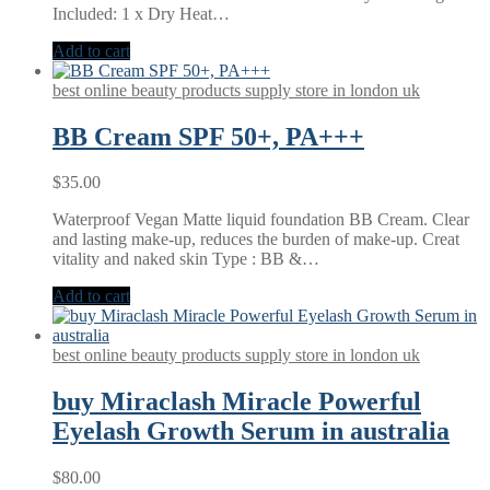
Included: 1 x Dry Heat…
Add to cart
best online beauty products supply store in london uk
BB Cream SPF 50+, PA+++
$
35.00
Waterproof Vegan Matte liquid foundation BB Cream. Clear
and lasting make-up, reduces the burden of make-up. Creat
vitality and naked skin Type : BB &…
Add to cart
best online beauty products supply store in london uk
buy Miraclash Miracle Powerful
Eyelash Growth Serum in australia
$
80.00