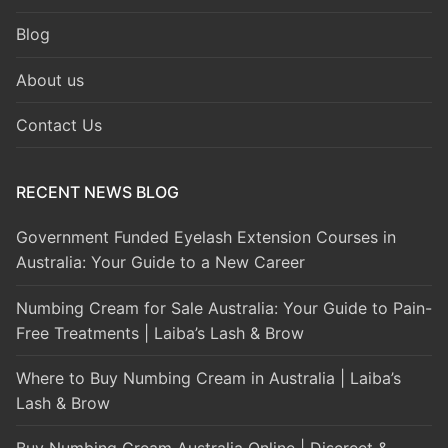
Blog
About us
Contact Us
RECENT NEWS BLOG
Government Funded Eyelash Extension Courses in
Australia: Your Guide to a New Career
Numbing Cream for Sale Australia: Your Guide to Pain-
Free Treatments | Laiba’s Lash & Brow
Where to Buy Numbing Cream in Australia | Laiba’s
Lash & Brow
Buy Numbing Cream Australia Online | Discreet &