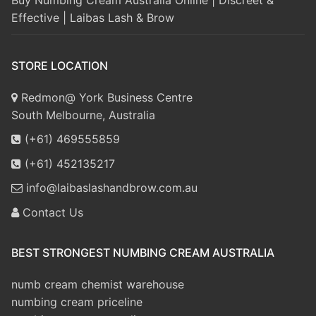
Effective | Laibas Lash & Brow
STORE LOCATION
Redmon@ York Business Centre
South Melbourne, Australia
(+61) 469555859
(+61) 452135217
info@laibaslashandbrow.com.au
Contact Us
BEST STRONGEST NUMBING CREAM AUSTRALIA
numb cream chemist warehouse
numbing cream priceline