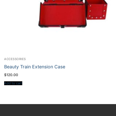
ACCESSORIES
Beauty Train Extension Case
$
120.00
Add to cart