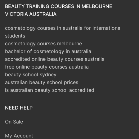
BEAUTY TRAINING COURSES IN MELBOURNE
VICTORIA AUSTRALIA
cosmetology courses in australia for international
students
cosmetology courses melbourne
bachelor of cosmetology in australia
accredited online beauty courses australia
free online beauty courses australia
beauty school sydney
australian beauty school prices
is australian beauty school accredited
NEED HELP
On Sale
My Account