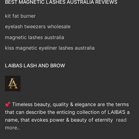
BEST MAGNETIC LASHES AUSTRALIA REVIEWS
kit fat burner
eyelash tweezers wholesale
magnetic lashes australia
kiss magnetic eyeliner lashes australia
LAIBAS LASH AND BROW
Timeless beauty, quality & elegance are the terms
that can describe the enticing collection of LAIBA’S a
name, that evokes power & beauty of eternity
read
more..