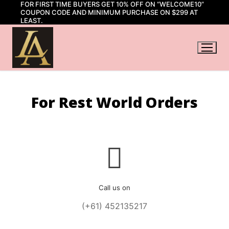
FOR FIRST TIME BUYERS GET 10% OFF ON “WELCOME10”
Skip
COUPON CODE AND MINIMUM PURCHASE ON $299 AT
to
LEAST.
content
For Rest World Orders
Call us on
(+61) 452135217