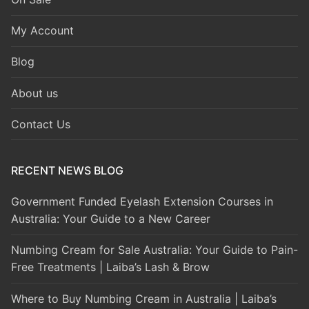
My Account
Blog
About us
Contact Us
RECENT NEWS BLOG
Government Funded Eyelash Extension Courses in
Australia: Your Guide to a New Career
Numbing Cream for Sale Australia: Your Guide to Pain-
Free Treatments | Laiba’s Lash & Brow
Where to Buy Numbing Cream in Australia | Laiba’s