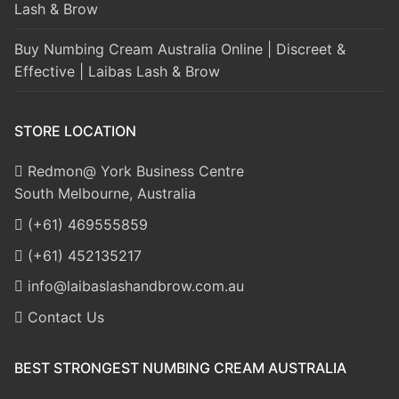
Lash & Brow
Buy Numbing Cream Australia Online | Discreet &
Effective | Laibas Lash & Brow
STORE LOCATION
Redmon@ York Business Centre
South Melbourne, Australia
(+61) 469555859
(+61) 452135217
info@laibaslashandbrow.com.au
Contact Us
BEST STRONGEST NUMBING CREAM AUSTRALIA