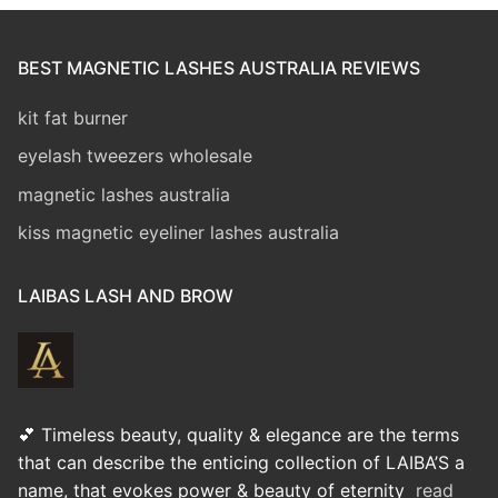
BEST MAGNETIC LASHES AUSTRALIA REVIEWS
kit fat burner
eyelash tweezers wholesale
magnetic lashes australia
kiss magnetic eyeliner lashes australia
LAIBAS LASH AND BROW
💕 Timeless beauty, quality & elegance are the terms
that can describe the enticing collection of LAIBA’S a
name, that evokes power & beauty of eternity
read