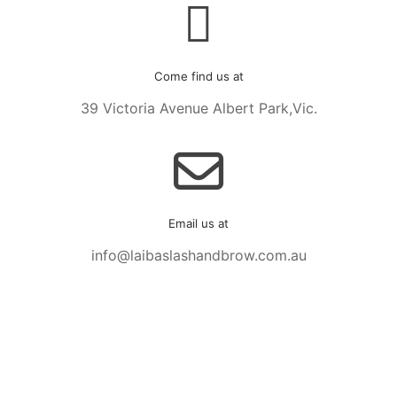
Come find us at
39 Victoria Avenue Albert Park,Vic.
Email us at
info@laibaslashandbrow.com.au