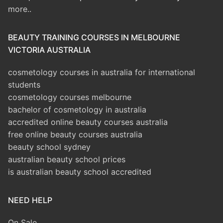
more..
BEAUTY TRAINING COURSES IN MELBOURNE
VICTORIA AUSTRALIA
cosmetology courses in australia for international
students
cosmetology courses melbourne
bachelor of cosmetology in australia
accredited online beauty courses australia
free online beauty courses australia
beauty school sydney
australian beauty school prices
is australian beauty school accredited
NEED HELP
On Sale