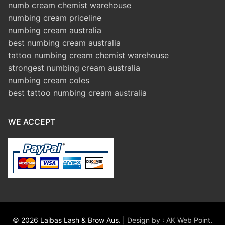
numb cream chemist warehouse
numbing cream priceline
numbing cream australia
best numbing cream australia
tattoo numbing cream chemist warehouse
strongest numbing cream australia
numbing cream coles
best tattoo numbing cream australia
WE ACCEPT
© 2026 Laibas Lash & Brow Aus. |
Design by : AK Web Point
.