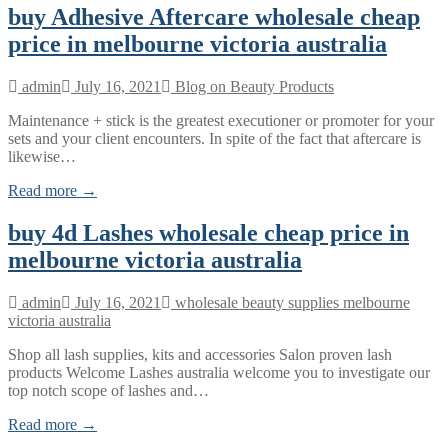
buy Adhesive Aftercare wholesale cheap
price in melbourne victoria australia
admin
July 16, 2021
Blog on Beauty Products
Maintenance + stick is the greatest executioner or promoter for your
sets and your client encounters. In spite of the fact that aftercare is
likewise…
Read more →
buy 4d Lashes wholesale cheap price in
melbourne victoria australia
admin
July 16, 2021
wholesale beauty supplies melbourne
victoria australia
Shop all lash supplies, kits and accessories Salon proven lash
products Welcome Lashes australia welcome you to investigate our
top notch scope of lashes and…
Read more →