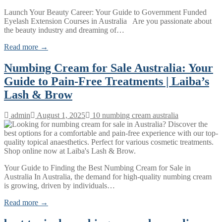
Launch Your Beauty Career: Your Guide to Government Funded
Eyelash Extension Courses in Australia Are you passionate about
the beauty industry and dreaming of…
Read more →
Numbing Cream for Sale Australia: Your
Guide to Pain-Free Treatments | Laiba’s
Lash & Brow
admin
August 1, 2025
10 numbing cream australia
Your Guide to Finding the Best Numbing Cream for Sale in
Australia In Australia, the demand for high-quality numbing cream
is growing, driven by individuals…
Read more →