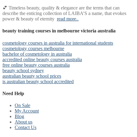
💕 Timeless beauty, quality & elegance are the terms that can
describe the enticing collection of LAIBA’S a name, that evokes
power & beauty of eternity
read more..
beauty training courses in melbourne victoria australia
cosmetology courses in australia for international students
cosmetology courses melbourne
bachelor of cosmetology in australia
accredited online beauty courses australia
free online beauty courses australia
beauty school sydney
australian beauty school prices
is australian beauty school accredited
Need Help
On Sale
My Account
Blog
About us
Contact Us