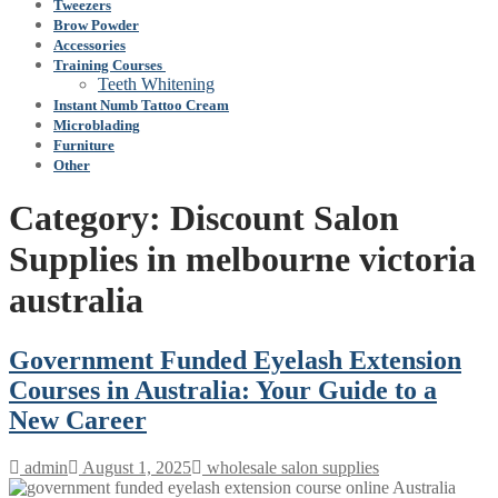
Tweezers
Brow Powder
Accessories
Training Courses
Teeth Whitening
Instant Numb Tattoo Cream
Microblading
Furniture
Other
Category:
Discount Salon
Supplies in melbourne victoria
australia
Government Funded Eyelash Extension
Courses in Australia: Your Guide to a
New Career
admin
August 1, 2025
wholesale salon supplies