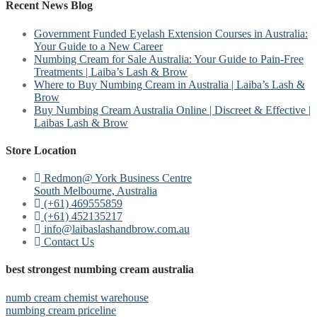
Recent News Blog
Government Funded Eyelash Extension Courses in Australia:
Your Guide to a New Career
Numbing Cream for Sale Australia: Your Guide to Pain-Free
Treatments | Laiba’s Lash & Brow
Where to Buy Numbing Cream in Australia | Laiba’s Lash &
Brow
Buy Numbing Cream Australia Online | Discreet & Effective |
Laibas Lash & Brow
Store Location
Redmon@ York Business Centre
South Melbourne, Australia
(+61) 469555859
(+61) 452135217
info@laibaslashandbrow.com.au
Contact Us
best strongest numbing cream australia
numb cream chemist warehouse
numbing cream priceline