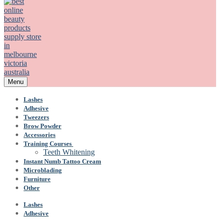
Menu
Lashes
Adhesive
Tweezers
Brow Powder
Accessories
Training Courses
Teeth Whitening
Instant Numb Tattoo Cream
Microblading
Furniture
Other
Lashes
Adhesive