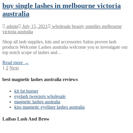
buy single lashes in melbourne victoria
australia
admin
July 15, 2021
wholesale beauty supplies melbourne
victoria australia
Shop all lash supplies, kits and accessories Salon proven lash
products Welcome Lashes australia welcome you to investigate our
top notch scope of lashes and…
Read more →
Posts
1
2
Next
pagination
best magnetic lashes australia reviews
kit fat burner
eyelash tweezers wholesale
magnetic lashes australia
kiss magnetic eyeliner lashes australia
Laibas Lash And Brow